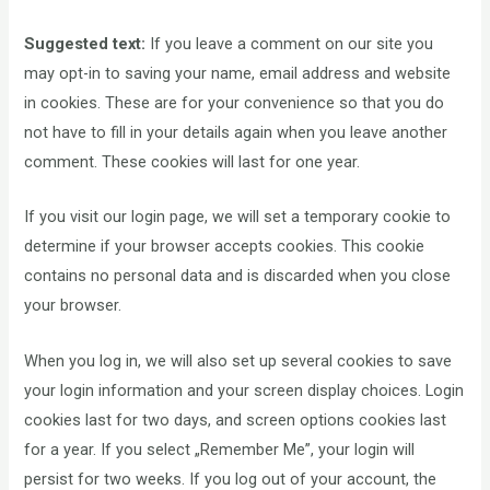
Suggested text:
If you leave a comment on our site you
may opt-in to saving your name, email address and website
in cookies. These are for your convenience so that you do
not have to fill in your details again when you leave another
comment. These cookies will last for one year.
If you visit our login page, we will set a temporary cookie to
determine if your browser accepts cookies. This cookie
contains no personal data and is discarded when you close
your browser.
When you log in, we will also set up several cookies to save
your login information and your screen display choices. Login
cookies last for two days, and screen options cookies last
for a year. If you select „Remember Me”, your login will
persist for two weeks. If you log out of your account, the