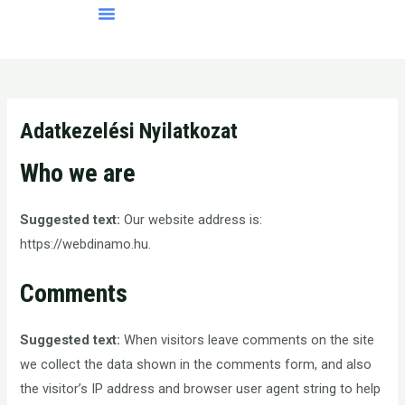
Skip
Menü
to
content
Adatkezelési Nyilatkozat
Who we are
Suggested text:
Our website address is:
https://webdinamo.hu.
Comments
Suggested text:
When visitors leave comments on the site
we collect the data shown in the comments form, and also
the visitor’s IP address and browser user agent string to help