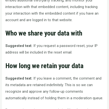
embed additional third-party tracking, and monitor your
interaction with that embedded content, including tracking
your interaction with the embedded content if you have an
account and are logged in to that website.
Who we share your data with
Suggested text:
If you request a password reset, your IP
address will be included in the reset email.
How long we retain your data
Suggested text:
If you leave a comment, the comment and
its metadata are retained indefinitely. This is so we can
recognize and approve any follow-up comments
automatically instead of holding them in a moderation queue.