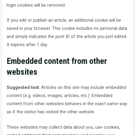
login cookies will be removed.
If you edit or publish an article, an additional cookie will be
saved in your browser. This cookie includes no personal data
and simply indicates the post ID of the article you just edited.
It expires after 1 day.
Embedded content from other
websites
Suggested text:
Articles on this site may include embedded
content (e.g. videos, images, articles, etc.). Embedded
content from other websites behaves in the exact same way
as if the visitor has visited the other website.
These websites may collect data about you, use cookies,