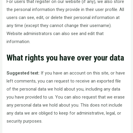
For users that register on our website (if any), we also store
the personal information they provide in their user profile. All
users can see, edit, or delete their personal information at
any time (except they cannot change their username).
Website administrators can also see and edit that
information.
What rights you have over your data
Suggested text:
If you have an account on this site, or have
left comments, you can request to receive an exported file
of the personal data we hold about you, including any data
you have provided to us. You can also request that we erase
any personal data we hold about you. This does not include
any data we are obliged to keep for administrative, legal, or
security purposes.