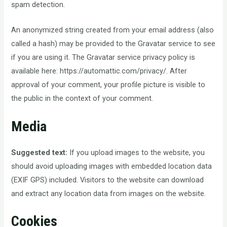
spam detection.
An anonymized string created from your email address (also
called a hash) may be provided to the Gravatar service to see
if you are using it. The Gravatar service privacy policy is
available here: https://automattic.com/privacy/. After
approval of your comment, your profile picture is visible to
the public in the context of your comment.
Media
Suggested text:
If you upload images to the website, you
should avoid uploading images with embedded location data
(EXIF GPS) included. Visitors to the website can download
and extract any location data from images on the website.
Cookies